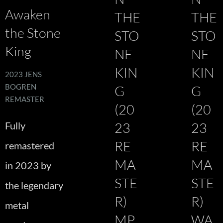
Awaken
THE
THE
the Stone
STO
STO
King
NE
NE
KIN
KIN
2023 JENS
BOGREN
G
G
REMASTER
(20
(20
Fully
23
23
RE
RE
remastered
MA
MA
in 2023 by
STE
STE
the legendary
R)
R)
metal
MP
WA