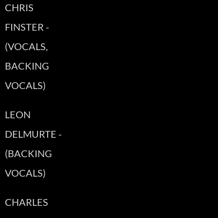
CHRIS
FINSTER -
(VOCALS,
BACKING
VOCALS)
LEON
DELMURTE -
(BACKING
VOCALS)
CHARLES