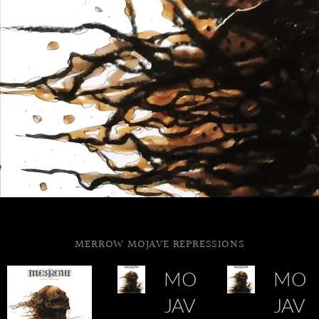
MERROW MOJAVE REPRESSIONS
MO
MO
JAV
JAV