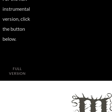
instrumental
version, click
the button
below.
FULL
VERSION