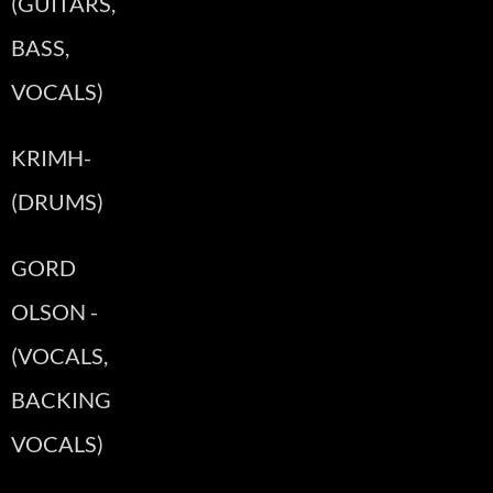
(GUITARS,
BASS,
VOCALS)
KRIMH-
(DRUMS)
GORD
OLSON -
(VOCALS,
BACKING
VOCALS)