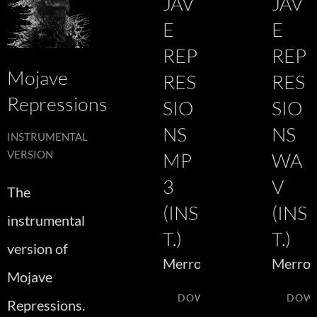
JAV
JAV
E
E
REP
REP
Mojave
RES
RES
Repressions
SIO
SIO
NS
NS
INSTRUMENTAL
VERSION
MP
WA
3
V
The
(INS
(INS
instrumental
T.)
T.)
version of
Merrow
Merro
Mojave
DOWNLOAD
DOW
Repressions.