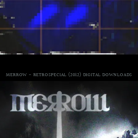
MERROW - RETROSPECIAL (2012) DIGITAL DOWNLOADS