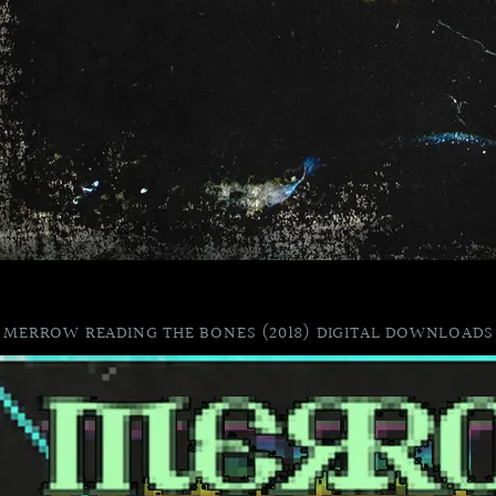
MERROW READING THE BONES (2018) DIGITAL DOWNLOADS