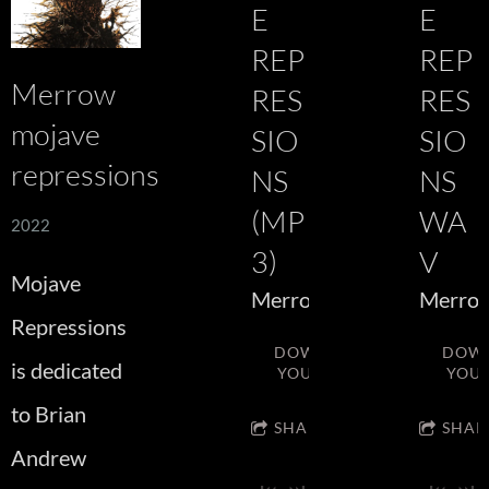
E
E
REP
REP
Merrow
RES
RES
mojave
SIO
SIO
repressions
NS
NS
(MP
WA
2022
3)
V
Mojave
Merrow
Merro
Repressions
DOWNLOAD:
DOW
is dedicated
YOUR PRICE
YOUR
to Brian
SHARE
SHAR
Andrew