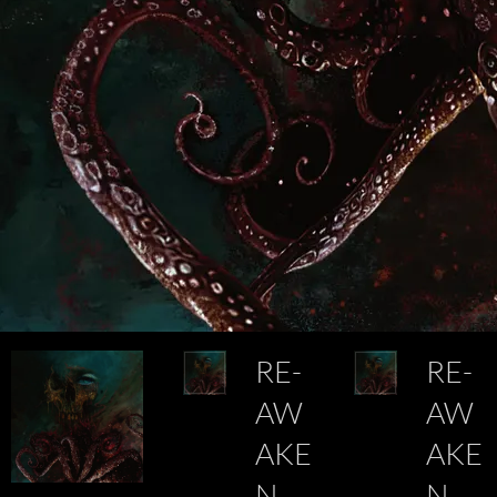
RE-
RE-
AW
AW
AKE
AKE
N
N