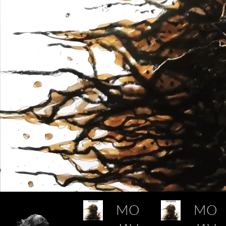
MO
MO