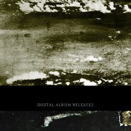
DIGITAL ALBUM RELEASES