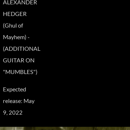
ALEXANDER
HEDGER
(Ghul of
Mayhem) -
(ADDITIONAL
GUITAR ON
"MUMBLES")
Expected
release: May
9, 2022